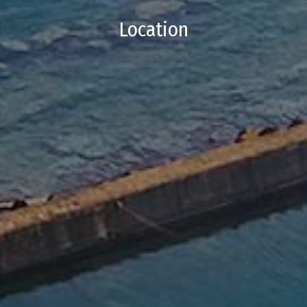
Location