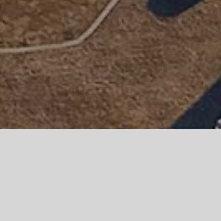
Parian Boutique Hotel is