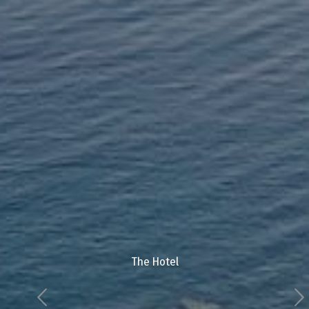
The Hotel