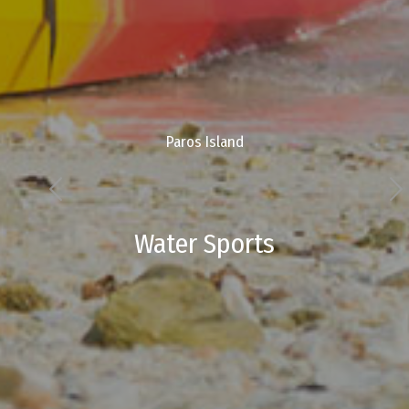
Paros Island
Water Sports