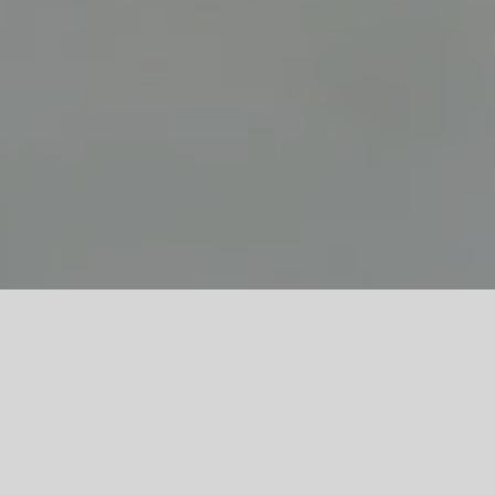
The wind blows, strong and steady.
Games with the wind in the strait that