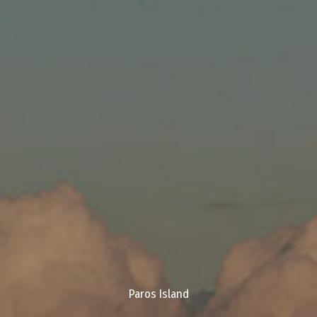
Paros Island