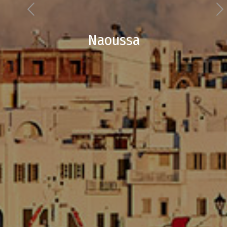
Naoussa